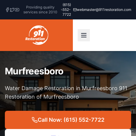
(615)
Providing quality
552-
webmaster@911restoration.com
services since 2010
7722
Murfreesboro
Water Damage Restoration in Murfreesboro 911
Restoration of Murfreesboro
Call Now: (615) 552-7722