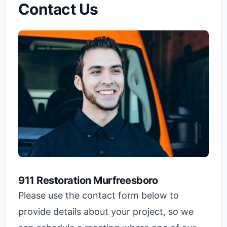
Contact Us
911 Restoration Murfreesboro
Please use the contact form below to
provide details about your project, so we