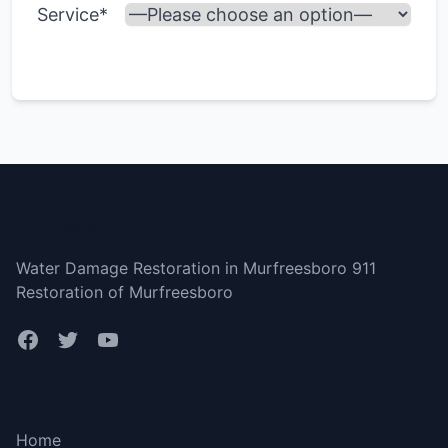
Service*
Murfreesboro
Water Damage Restoration in Murfreesboro 911
Restoration of Murfreesboro
Bottom menu
Home