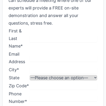
can schedule a meeting where one of our
experts will provide a FREE on-site
demonstration and answer all your
questions, stress free.
First &
Last
Name*
Email
Address
City*
State
Zip Code*
Phone
Number*