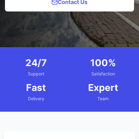
Contact Us
24/7
100%
Support
Satisfaction
Fast
Expert
Delivery
Team