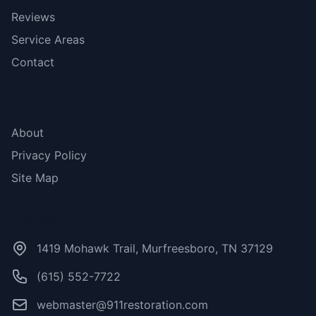
Reviews
Service Areas
Contact
More Links
About
Privacy Policy
Site Map
Contact Us
1419 Mohawk Trail, Murfreesboro, TN 37129
(615) 552-7722
webmaster@911restoration.com